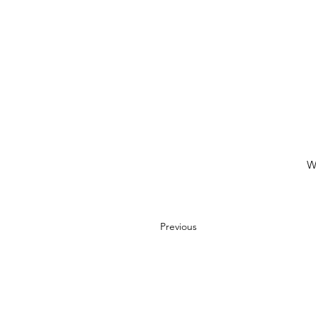
W
Previous