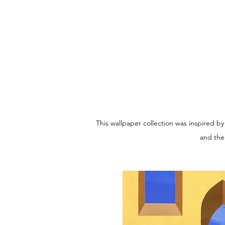
This wallpaper collection was inspired b
and the