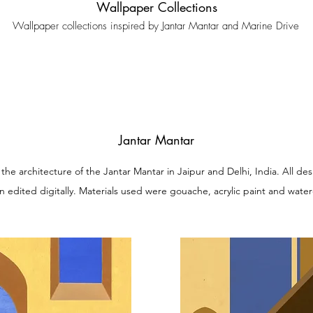
Wallpaper Collections
Wallpaper collections inspired by Jantar Mantar and Marine Drive
Jantar Mantar
y the architecture of the Jantar Mantar in Jaipur and Delhi, India. All
n edited digitally. Materials used were gouache, acrylic paint and water