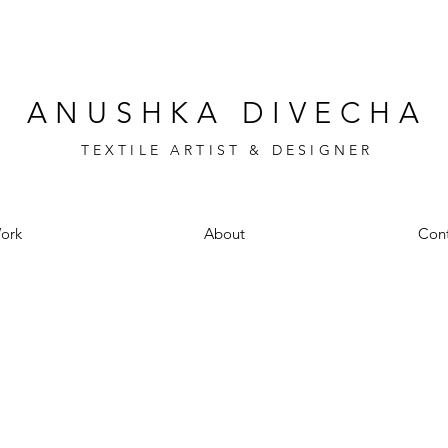
ANUSHKA DIVECHA
TEXTILE ARTIST & DESIGNER
ork
About
Cont