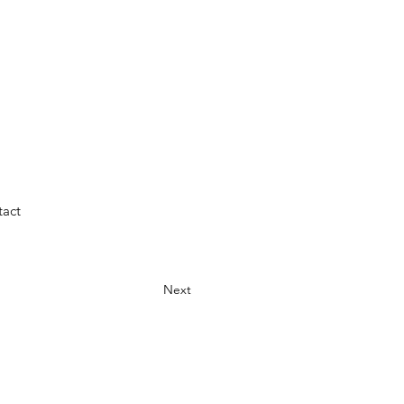
act
Next