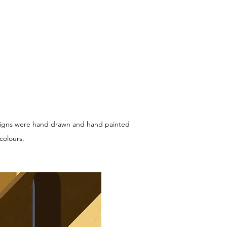
 designs were hand drawn and hand painted
colours.