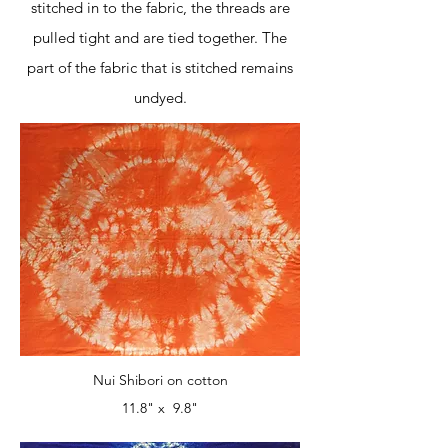
stitched in to the fabric, the threads are
pulled tight and are tied together. The
part of the fabric that is stitched remains
undyed.
Nui Shibori on cotton
11.8" x 9.8"