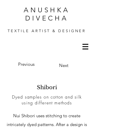
ANUSHKA
DIVECHA
TEXTILE ARTIST & DESIGNER
Previous
Next
Shibori
Dyed samples on cotton and silk
using different
methods
Nui Shibori uses stitching to create
intricately dyed patterns. After a design is