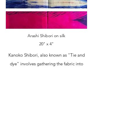
Arashi Shibori on silk
20" x 4"
Kanoko Shibori, also known as "Tie and
dye" involves gathering the fabric into
sections and tying them with string. The
tied up fabric remains undyed.