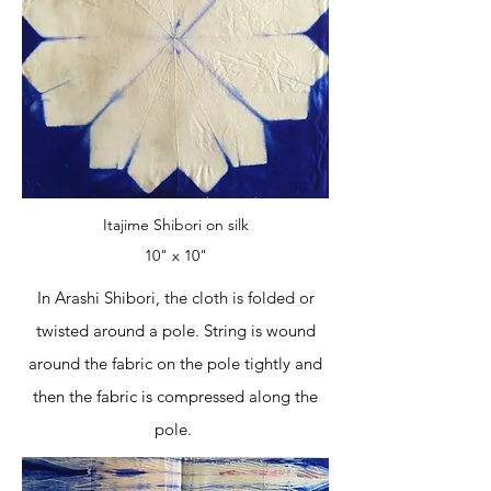
Itajime Shibori on silk
10" x 10"
In Arashi Shibori, the cloth is folded or
twisted around a pole. String is wound
around the fabric on the pole tightly and
then the fabric is compressed along the
pole.