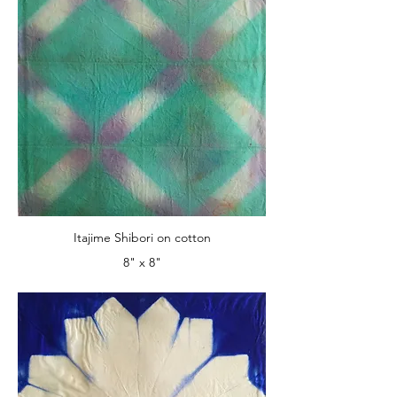
Itajime Shibori on cotton
8" x 8"