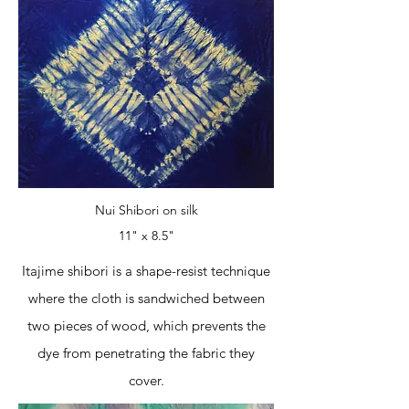
Nui Shibori on silk
11" x 8.5"
Itajime shibori is a shape-resist technique
where the cloth is sandwiched between
two pieces of wood, which prevents the
dye from penetrating the fabric they
cover.