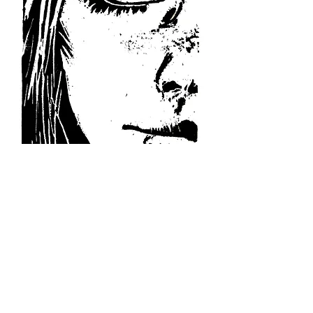
Linocut print
5" x 8"