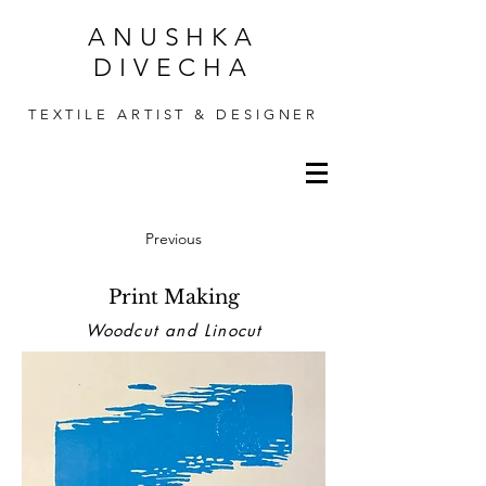
ANUSHKA
DIVECHA
TEXTILE ARTIST & DESIGNER
Previous
Print Making
Woodcut and Linocut