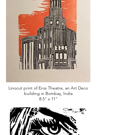
Linocut print of Eros Theatre, an Art Deco
building in Bombay, India
8.5" x 11"