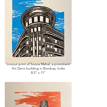
Linocut print of Soona Mahal, a prominent
Art Deco building in Bombay, India
8.5" x 11"