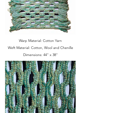
Warp Material: Cotton Yarn
Weft Material: Cotton, Wool and Chenille
Dimensions: 44" x 38"