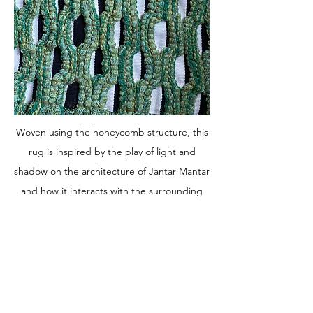
Woven using the honeycomb structure, this
rug is inspired by the play of light and
shadow on the architecture of Jantar Mantar
and how it interacts with the surrounding
nature. As you walk towards and then away
from the rug, the perspective of light and
shadow changes.