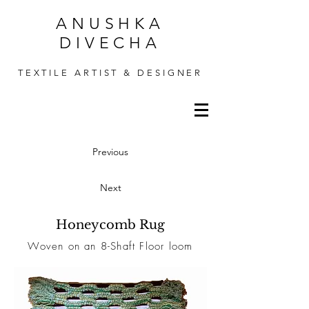
ANUSHKA
DIVECHA
TEXTILE ARTIST & DESIGNER
Previous
Next
Honeycomb Rug
Woven on an 8-Shaft Floor loom